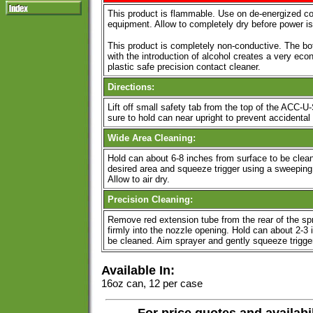
This product is flammable. Use on de-energized 
equipment. Allow to completely dry before power is
This product is completely non-conductive. The bot
with the introduction of alcohol creates a very ec
plastic safe precision contact cleaner.
Directions:
Lift off small safety tab from the top of the ACC-
sure to hold can near upright to prevent accidental 
Wide Area Cleaning:
Hold can about 6-8 inches from surface to be clea
desired area and squeeze trigger using a sweeping 
Allow to air dry.
Precision Cleaning:
Remove red extension tube from the rear of the sp
firmly into the nozzle opening. Hold can about 2-3
be cleaned. Aim sprayer and gently squeeze trigger u
Available In:
16oz can, 12 per case