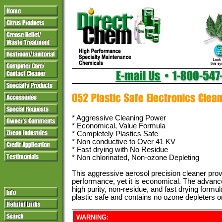
* Aggressive Cleaning Power
* Economical, Value Formula
* Completely Plastics Safe
* Non conductive to Over 41 KV
* Fast drying with No Residue
* Non chlorinated, Non-ozone Depleting
This aggressive aerosol precision cleaner prov
performance, yet it is economical. The advanc
high purity, non-residue, and fast drying formul
plastic safe and contains no ozone depleters or
WARNING: