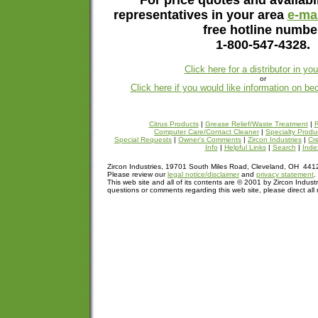
For price quotes and availabil
representatives in your area
e-mai
free hotline numbe
1-800-547-4328.
Click here for a distributor in yo
or
Click here if you would like information on be
Citrus Products
|
Grease Relief/Waste Treatment
|
R
Computer Care/Contact Cleaner
|
Specialty Produ
Special Requests
|
Owner's Comments
|
Zircon Industries
|
Cre
Info
|
Helpful Links
|
Search
|
Inde
Zircon Industries, 19701 South Miles Road, Cleveland, OH 44
Please review our
legal notice/disclaimer
and
privacy statement
.
This web site and all of its contents are © 2001 by Zircon Industr
questions or comments regarding this web site, please direct all 