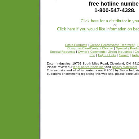
free hotline numbe
1-800-547-4328.
Click here for a distributor in yo
or
Click here if you would like information on be
Citrus Products
|
Grease Relief/Waste Treatment
|
R
Computer Care/Contact Cleaner
|
Specialty Produ
Special Requests
|
Owner's Comments
|
Zircon Industries
|
Cre
Info
|
Helpful Links
|
Search
|
Inde
Zircon Industries, 19701 South Miles Road, Cleveland, OH 44
Please review our
legal notice/disclaimer
and
privacy statement
.
This web site and all of its contents are © 2001 by Zircon Industr
questions or comments regarding this web site, please direct all 