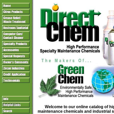
Welcome to our online catalog of h
maintenance chemicals and industrial s