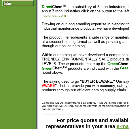
TM
Direct
Chem
is a subsidiary of Zircon Industries, 
about Zircon Industries click on the button to the left
liquidheat.com
Drawing on our long standing expertise in blending t
industrial maintenance products, we have develope
The product line represents a wide range of mainten
at a discount pricing format as well as providing an 
through our online catalog.
Within our catalog we have developed a comprehens
FRIENDLY, ENVIRONMENTALLY SAFE products t
LEVELS. These products make up the
Green
Chem
TM
Green
Chem
products are indicated with the
Gree
noted above.
The saying used to go
"BUYER BEWARE."
Our say
AWARE
"
. Let us provide you with economy, safety
products through our efficient catalog supply chain.
Complete MSDS accompanies all orders. If MSDS is needed for pr
your product MSDS request complete with company information 
contact person).
For price quotes and availabil
representatives in your area
e-mai